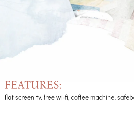
FEATURES:
flat screen tv, free wi-fi, coffee machine, safeb