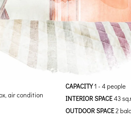
CAPACITY
1 - 4 people
ox, air condition
INTERIOR SPACE
43 sq.
OUTDOOR SPACE
2 bal