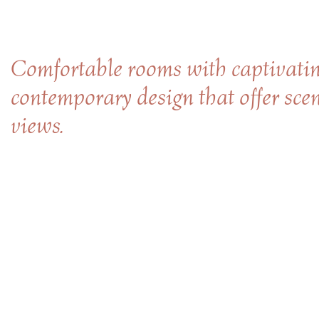
Comfortable rooms with captivatin
contemporary design that offer sce
views.