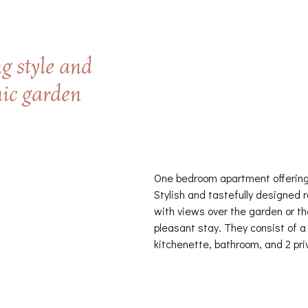
g style and
nic garden
One bedroom apartment offering
Stylish and tastefully designed 
with views over the garden or th
pleasant stay. They consist of a
kitchenette, bathroom, and 2 pri