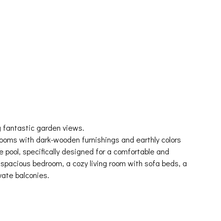
 fantastic garden views.
rooms with dark-wooden furnishings and earthly colors
e pool, specifically designed for a comfortable and
 spacious bedroom, a cozy living room with sofa beds, a
vate balconies.