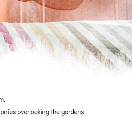
m.
conies overlooking the gardens