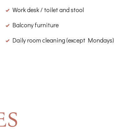
Work desk / toilet and stool
Balcony furniture
Daily room cleaning (except Mondays)
ES