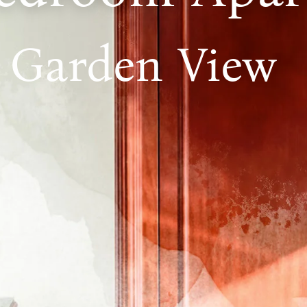
Garden View