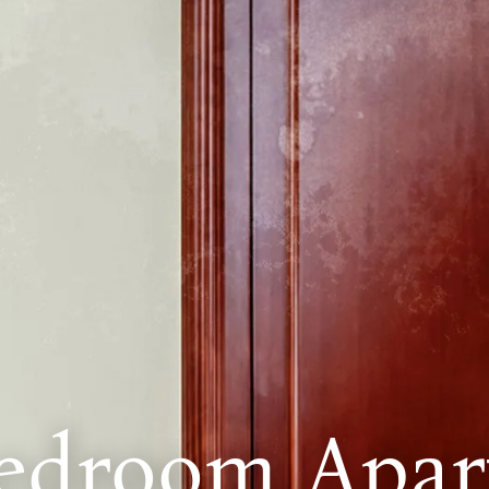
edroom Apar