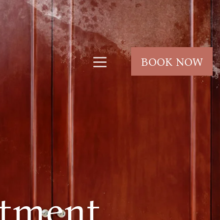
BOOK NOW
tment