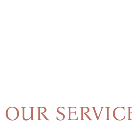
OUR SERVIC