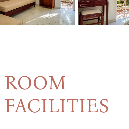
ROOM
FACILITIES