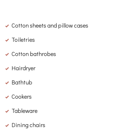
Cotton sheets and pillow cases
Toiletries
Cotton bathrobes
Hairdryer
Bathtub
Cookers
Tableware
Dining chairs