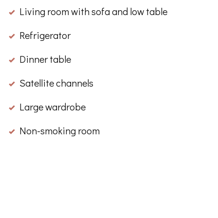
Living room with sofa and low table
Refrigerator
Dinner table
Satellite channels
Large wardrobe
Non-smoking room