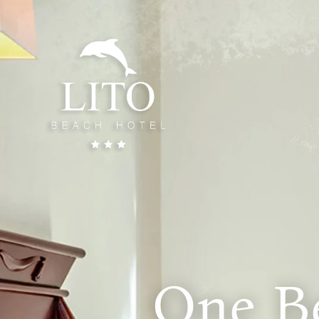
One B