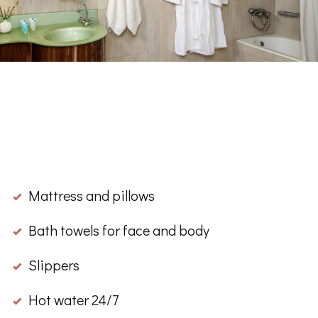
Μattress and pillows
Βath towels for face and body
Slippers
Hot water 24/7