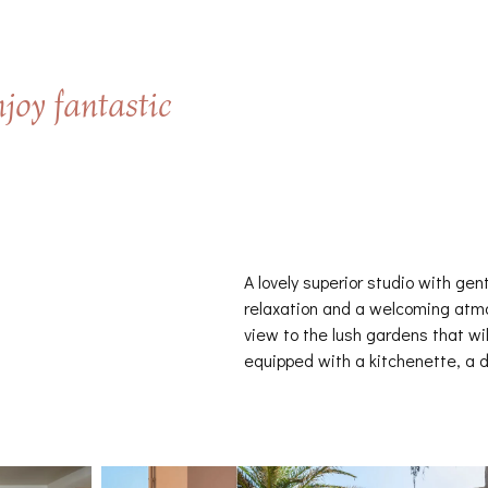
joy fantastic
A lovely superior studio with gen
relaxation and a welcoming atmo
view to the lush gardens that wil
equipped with a kitchenette, a d