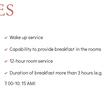
ES
Wake up service
Capability to provide breakfast in the rooms
12-hour room service
Duration of breakfast more than 3 hours (e.g.
7: 00-10: 15 AM)