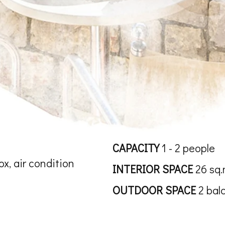
CAPACITY
1 - 2 people
ox, air condition
INTERIOR SPACE
26 sq.
OUTDOOR SPACE
2 bal