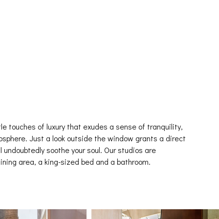
tle touches of luxury that exudes a sense of tranquility,
sphere. Just a look outside the window grants a direct
l undoubtedly soothe your soul. Our studios are
ining area, a king-sized bed and a bathroom.