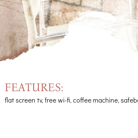
FEATURES:
flat screen tv, free wi-fi, coffee machine, safeb