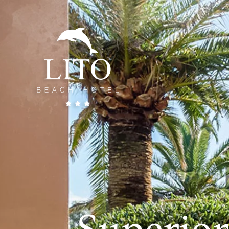
Superio