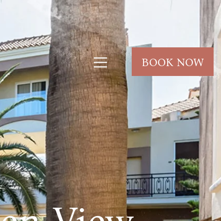
BOOK NOW
den View