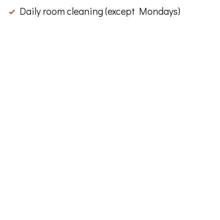
Daily room cleaning (except Mondays)