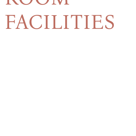
FACILITIES