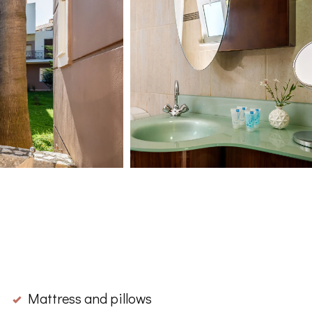
Mattress and pillows