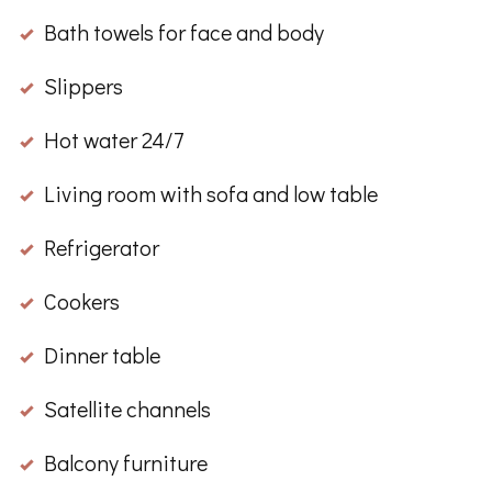
Bath towels for face and body
Slippers
Hot water 24/7
Living room with sofa and low table
Refrigerator
Cookers
Dinner table
Satellite channels
Balcony furniture