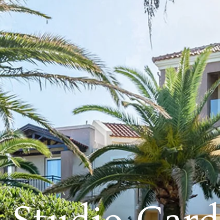
r Studio Gar