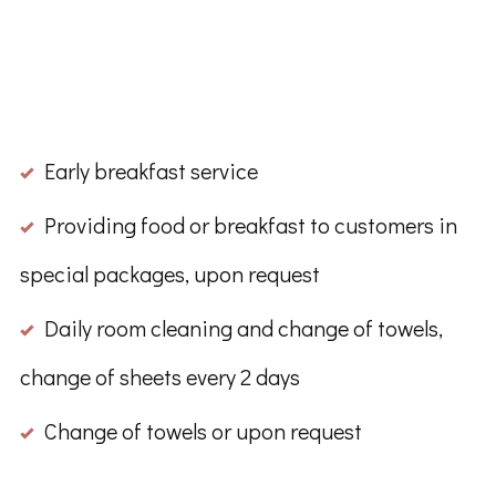
Early breakfast service
Providing food or breakfast to customers in
special packages, upon request
Daily room cleaning and change of towels,
change of sheets every 2 days
Change of towels or upon request