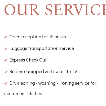
OUR SERVIC
Open reception for 16 hours
Luggage transportation service
Express Check Out
Rooms equipped with satellite TV
Dry cleaning - washing - ironing service for
customers' clothes