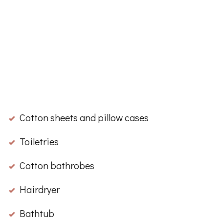
Cotton sheets and pillow cases
Toiletries
Cotton bathrobes
Hairdryer
Bathtub