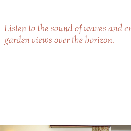
Listen to the sound of waves and en
garden views over the horizon.