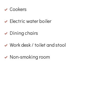
Cookers
Electric water boiler
Dining chairs
Work desk / toilet and stool
Non-smoking room