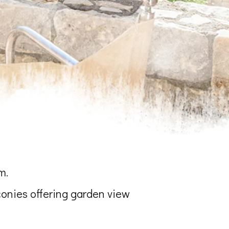
m.
conies offering garden view