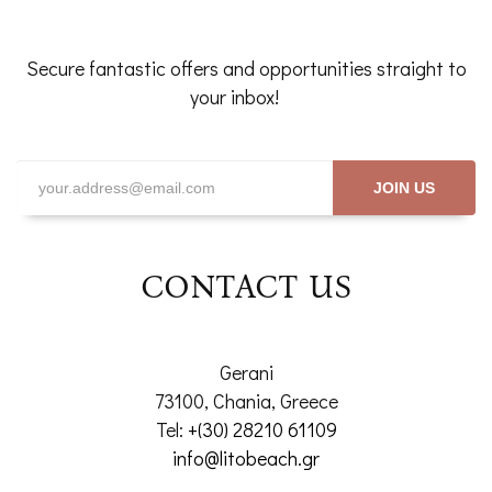
Secure fantastic offers and opportunities straight to
your inbox!
JOIN US
CONTACT US
Gerani
73100, Chania, Greece
Tel:
+(30) 28210 61109
info@litobeach.gr