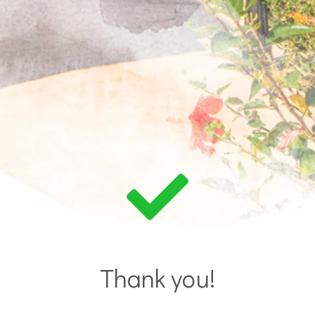
Thank you!