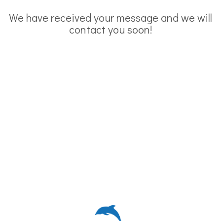
We have received your message and we will
contact you soon!