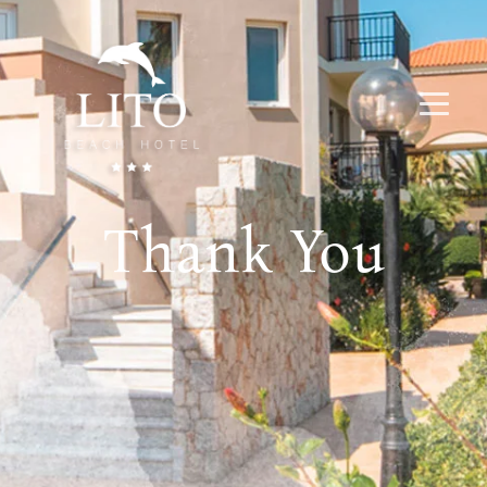
Thank You