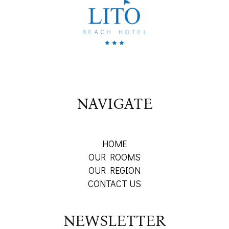
NAVIGATE
HOME
OUR ROOMS
OUR REGION
CONTACT US
NEWSLETTER