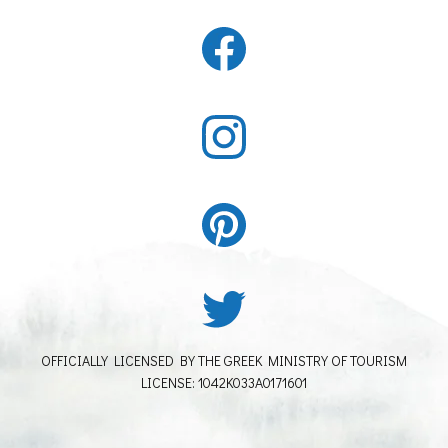
OFFICIALLY LICENSED BY THE GREEK MINISTRY OF TOURISM
LICENSE: 1042K033A0171601